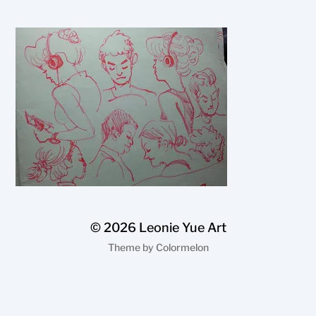
© 2026
Leonie Yue Art
Theme by
Colormelon