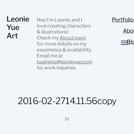
Leonie
Portfolio
Hey I’m Leonie, and I
Yue
love creating characters
Abo
& illustrations!
Art
Check my
About page
Bl
for more details on my
experience & availability.
Email me at
business@leonieyue.com
for work inquiries.
2016-02-2714.11.56copy
In