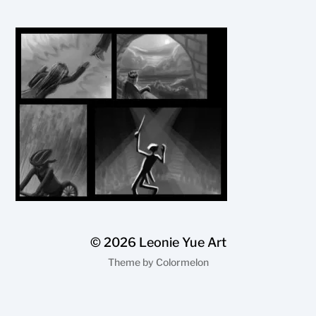
© 2026
Leonie Yue Art
Theme by
Colormelon