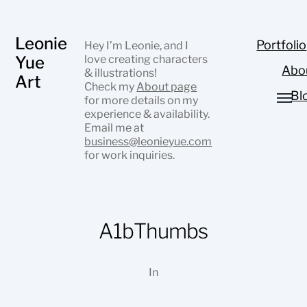
Leonie
Portfolio
Hey I’m Leonie, and I
Yue
love creating characters
Abo
& illustrations!
Art
Check my
About page
Bl
for more details on my
experience & availability.
Email me at
business@leonieyue.com
for work inquiries.
A1bThumbs
In