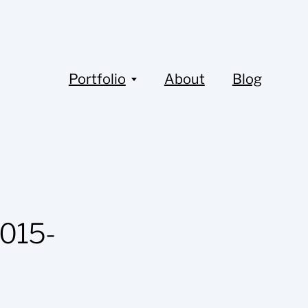
Portfolio
About
Blog
015-