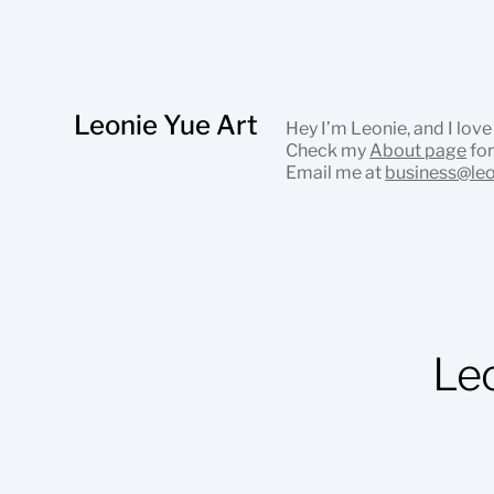
Leonie Yue Art
Hey I’m Leonie, and I love
Check my
About page
for
Email me at
business@le
Le