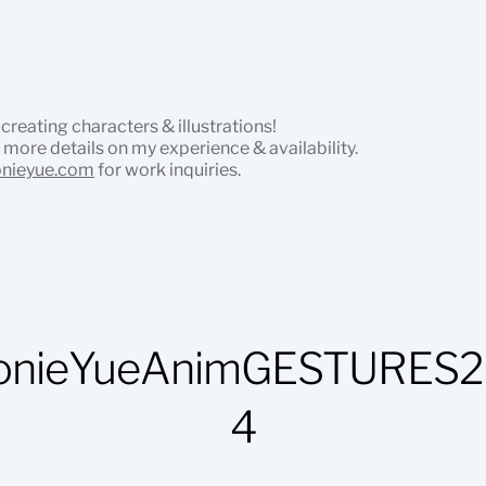
 creating characters & illustrations!
 more details on my experience & availability.
onieyue.com
for work inquiries.
onieYueAnimGESTURES2
4