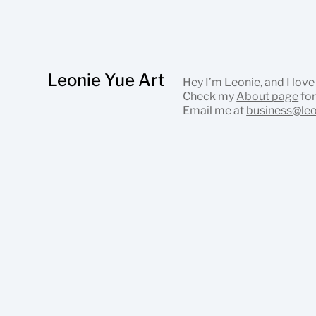
Leonie Yue Art
Hey I’m Leonie, and I love
Check my
About page
for
Email me at
business@le