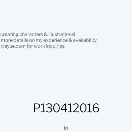
 creating characters & illustrations!
 more details on my experience & availability.
onieyue.com
for work inquiries.
P130412016
In