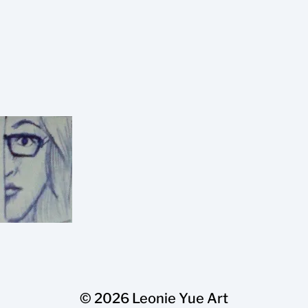
© 2026
Leonie Yue Art