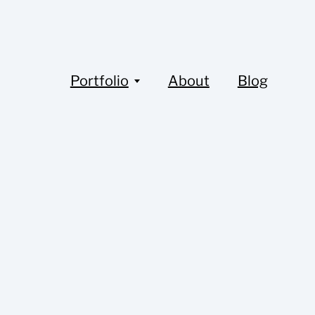
Portfolio
About
Blog