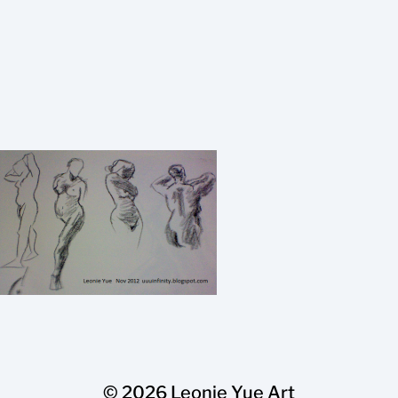
© 2026
Leonie Yue Art