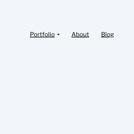
Portfolio
About
Blog