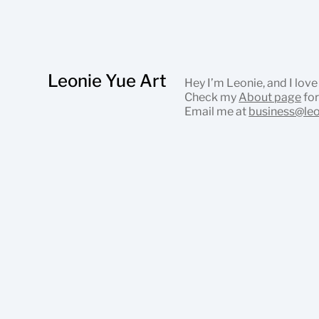
Leonie Yue Art
Hey I’m Leonie, and I love
Check my
About page
for
Email me at
business@le