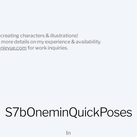
 creating characters & illustrations!
 more details on my experience & availability.
onieyue.com
for work inquiries.
S7bOneminQuickPoses
In