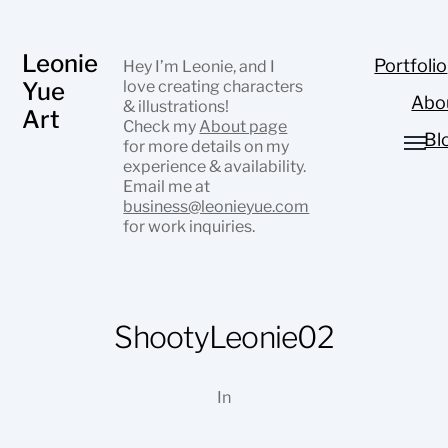
Leonie
Portfolio
Hey I’m Leonie, and I
Yue
love creating characters
Abo
& illustrations!
Art
Check my
About page
Bl
for more details on my
experience & availability.
Email me at
business@leonieyue.com
for work inquiries.
ShootyLeonie02
In