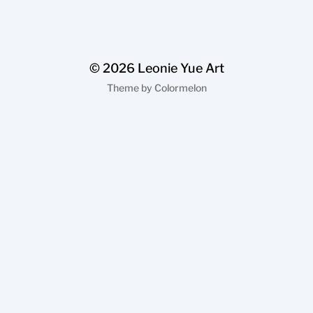
© 2026
Leonie Yue Art
Theme by
Colormelon