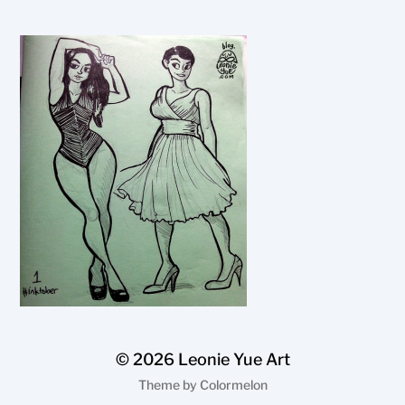
© 2026
Leonie Yue Art
Theme by
Colormelon