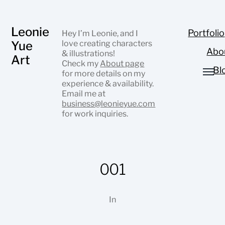
Leonie
Portfolio
Hey I’m Leonie, and I
Yue
love creating characters
Abo
& illustrations!
Art
Check my
About page
Bl
for more details on my
experience & availability.
Email me at
business@leonieyue.com
for work inquiries.
001
In