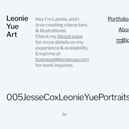
Leonie
Portfolio
Hey I’m Leonie, and I
Yue
love creating characters
Abo
& illustrations!
Art
Check my
About page
Bl
for more details on my
experience & availability.
Email me at
business@leonieyue.com
for work inquiries.
005JesseCoxLeonieYuePortrait
In