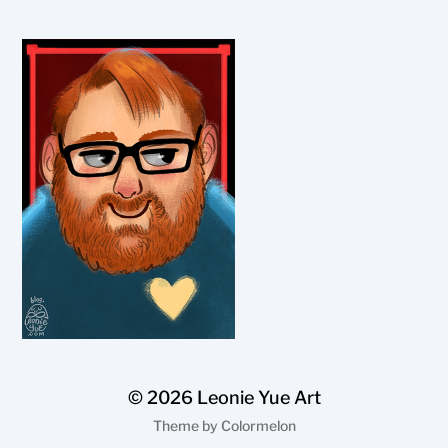
© 2026
Leonie Yue Art
Theme by
Colormelon