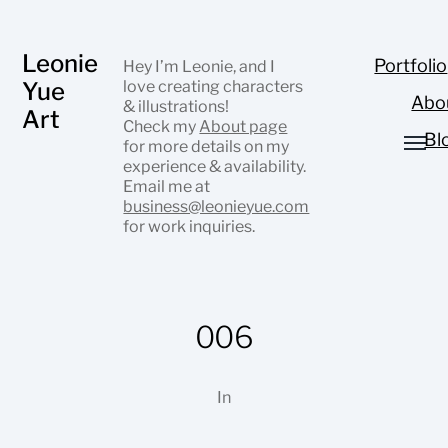
Leonie
Portfolio
Hey I’m Leonie, and I
Yue
love creating characters
Abo
& illustrations!
Art
Check my
About page
Bl
for more details on my
experience & availability.
Email me at
business@leonieyue.com
for work inquiries.
006
In