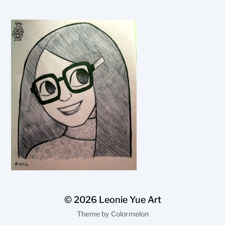
© 2026
Leonie Yue Art
Theme by
Colormelon