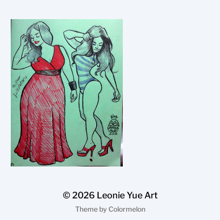
© 2026
Leonie Yue Art
Theme by
Colormelon