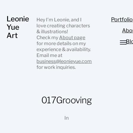
Leonie
Portfolio
Hey I’m Leonie, and I
Yue
love creating characters
Abo
& illustrations!
Art
Check my
About page
Bl
for more details on my
experience & availability.
Email me at
business@leonieyue.com
for work inquiries.
017Grooving
In