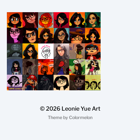
© 2026
Leonie Yue Art
Theme by
Colormelon