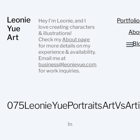
Leonie
Portfolio
Hey I’m Leonie, and I
Yue
love creating characters
Abo
& illustrations!
Art
Check my
About page
Bl
for more details on my
experience & availability.
Email me at
business@leonieyue.com
for work inquiries.
075LeonieYuePortraitsArtVsArti
In