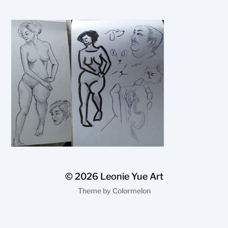
© 2026
Leonie Yue Art
Theme by
Colormelon