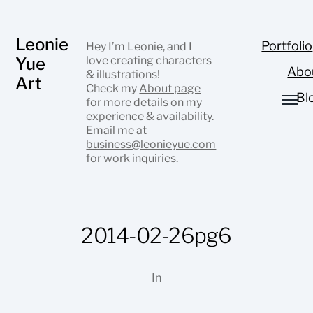
Leonie
Portfolio
Hey I’m Leonie, and I
Yue
love creating characters
Abo
& illustrations!
Art
Check my
About page
Bl
for more details on my
experience & availability.
Email me at
business@leonieyue.com
for work inquiries.
2014-02-26pg6
In