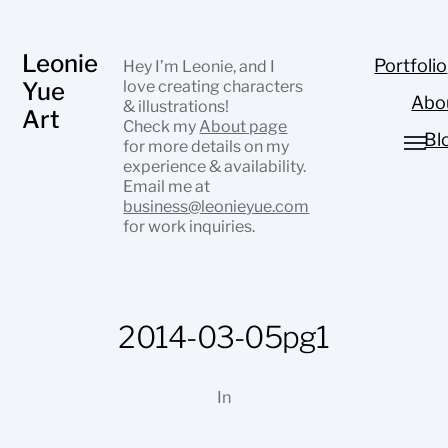
Leonie
Portfolio
Hey I’m Leonie, and I
Yue
love creating characters
Abo
& illustrations!
Art
Check my
About page
Bl
for more details on my
experience & availability.
Email me at
business@leonieyue.com
for work inquiries.
2014-03-05pg1
In