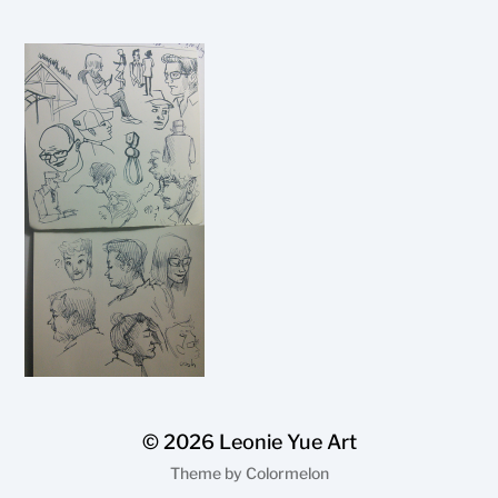
© 2026
Leonie Yue Art
Theme by
Colormelon