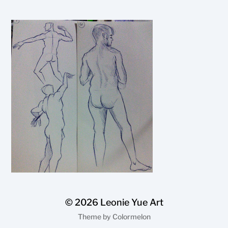
© 2026
Leonie Yue Art
Theme by
Colormelon