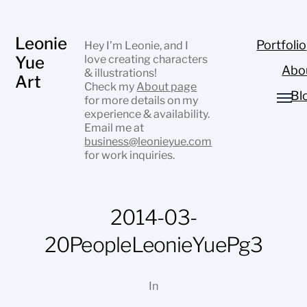
Leonie
Portfolio
Hey I’m Leonie, and I
Yue
love creating characters
Abo
& illustrations!
Art
Check my
About page
Bl
for more details on my
experience & availability.
Email me at
business@leonieyue.com
for work inquiries.
2014-03-
20PeopleLeonieYuePg3
In