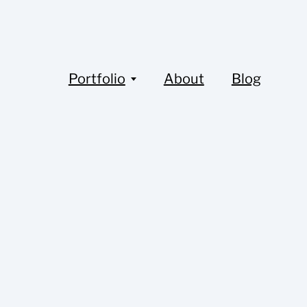
Portfolio
About
Blog