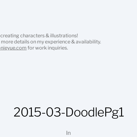
 creating characters & illustrations!
 more details on my experience & availability.
onieyue.com
for work inquiries.
2015-03-DoodlePg1
In