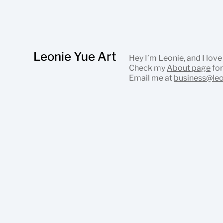
Leonie Yue Art
Hey I’m Leonie, and I love
Check my
About page
for
Email me at
business@le