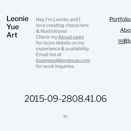
Leonie
Portfolio
Hey I’m Leonie, and I
Yue
love creating characters
Abo
& illustrations!
Art
Check my
About page
Bl
for more details on my
experience & availability.
Email me at
business@leonieyue.com
for work inquiries.
2015-09-2808.41.06
In