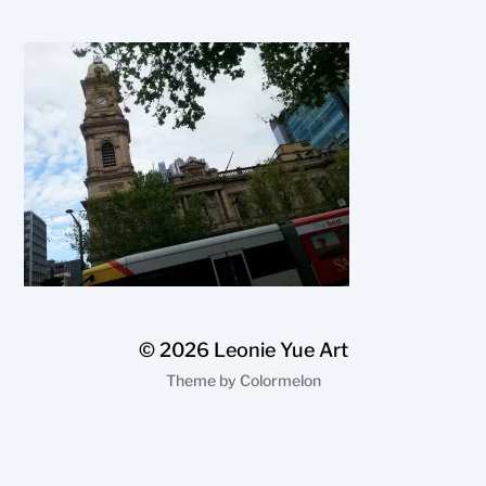
© 2026
Leonie Yue Art
Theme by
Colormelon