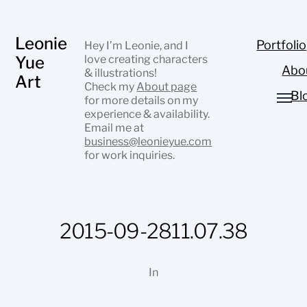
Leonie
Portfolio
Hey I’m Leonie, and I
Yue
love creating characters
Abo
& illustrations!
Art
Check my
About page
Bl
for more details on my
experience & availability.
Email me at
business@leonieyue.com
for work inquiries.
2015-09-2811.07.38
In