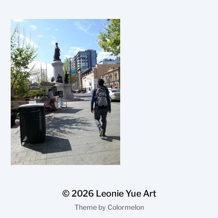
© 2026
Leonie Yue Art
Theme by
Colormelon