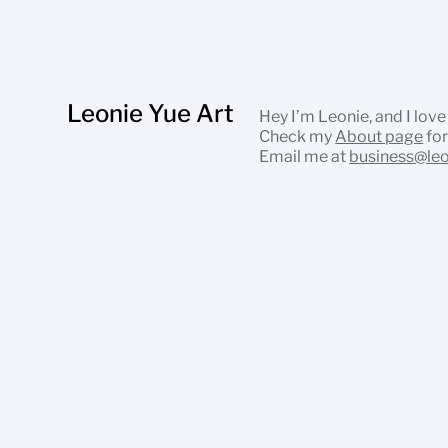
Leonie Yue Art
Hey I’m Leonie, and I love
Check my
About page
for
Email me at
business@le