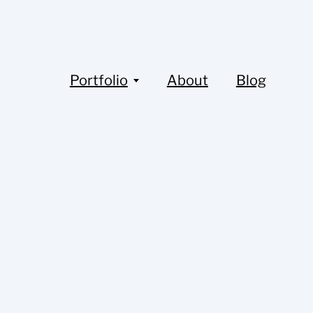
Portfolio
About
Blog