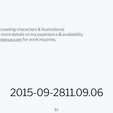
 creating characters & illustrations!
 more details on my experience & availability.
onieyue.com
for work inquiries.
2015-09-2811.09.06
In