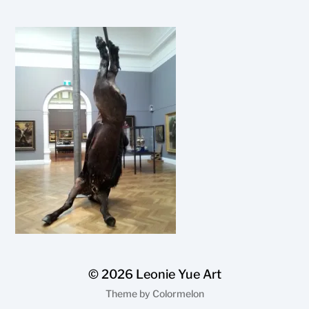
© 2026
Leonie Yue Art
Theme by
Colormelon