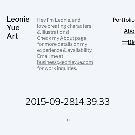
Leonie
Portfolio
Hey I’m Leonie, and I
Yue
love creating characters
Abo
& illustrations!
Art
Check my
About page
Bl
for more details on my
experience & availability.
Email me at
business@leonieyue.com
for work inquiries.
2015-09-2814.39.33
In