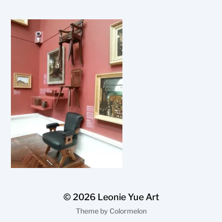
© 2026
Leonie Yue Art
Theme by
Colormelon