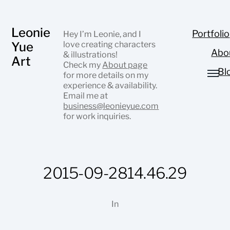
Leonie
Portfolio
Hey I’m Leonie, and I
Yue
love creating characters
Abo
& illustrations!
Art
Check my
About page
Bl
for more details on my
experience & availability.
Email me at
business@leonieyue.com
for work inquiries.
2015-09-2814.46.29
In