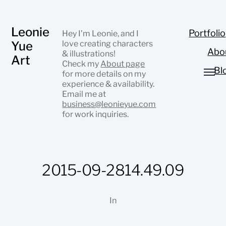
Leonie
Portfolio
Hey I’m Leonie, and I
Yue
love creating characters
Abo
& illustrations!
Art
Check my
About page
Bl
for more details on my
experience & availability.
Email me at
business@leonieyue.com
for work inquiries.
2015-09-2814.49.09
In