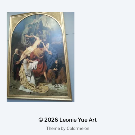
© 2026
Leonie Yue Art
Theme by
Colormelon