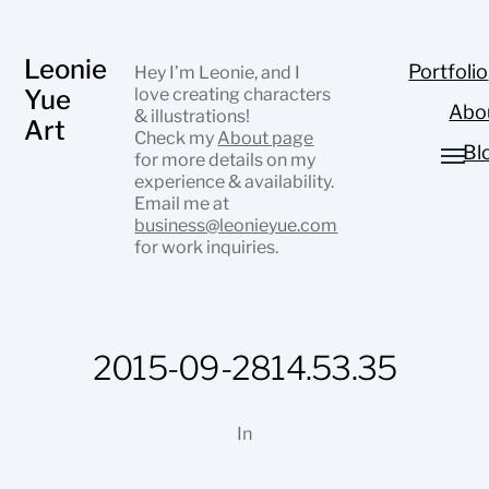
Leonie
Portfolio
Hey I’m Leonie, and I
Yue
love creating characters
Abo
& illustrations!
Art
Check my
About page
Bl
for more details on my
experience & availability.
Email me at
business@leonieyue.com
for work inquiries.
2015-09-2814.53.35
In