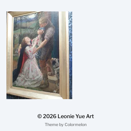
© 2026
Leonie Yue Art
Theme by
Colormelon