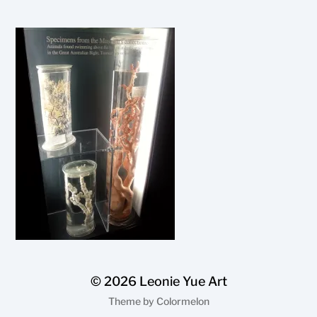
© 2026
Leonie Yue Art
Theme by
Colormelon