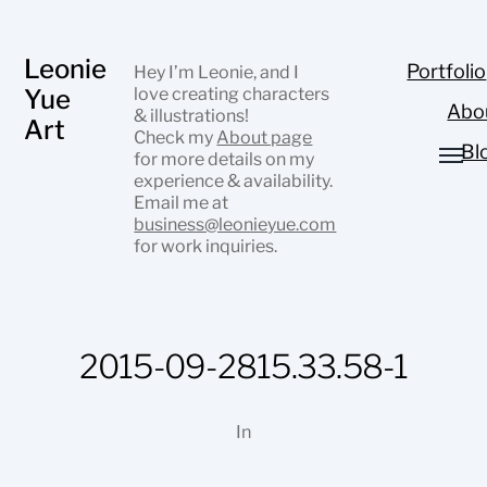
Leonie
Portfolio
Hey I’m Leonie, and I
Yue
love creating characters
Abo
& illustrations!
Art
Check my
About page
Bl
for more details on my
experience & availability.
Email me at
business@leonieyue.com
for work inquiries.
2015-09-2815.33.58-1
In