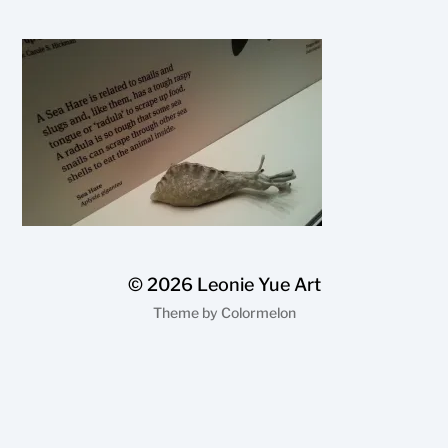
© 2026
Leonie Yue Art
Theme by
Colormelon