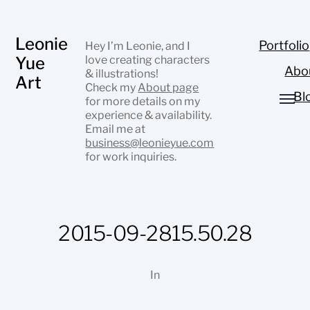
Leonie
Portfolio
Hey I’m Leonie, and I
Yue
love creating characters
Abo
& illustrations!
Art
Check my
About page
Bl
for more details on my
experience & availability.
Email me at
business@leonieyue.com
for work inquiries.
2015-09-2815.50.28
In