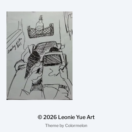
© 2026
Leonie Yue Art
Theme by
Colormelon