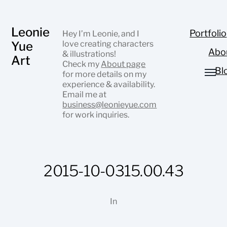
Leonie
Portfolio
Hey I’m Leonie, and I
Yue
love creating characters
Abo
& illustrations!
Art
Check my
About page
Bl
for more details on my
experience & availability.
Email me at
business@leonieyue.com
for work inquiries.
2015-10-0315.00.43
In