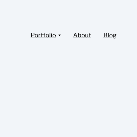
Portfolio
About
Blog