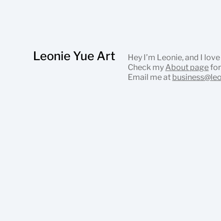
Leonie Yue Art
Hey I’m Leonie, and I love
Check my
About page
for
Email me at
business@le