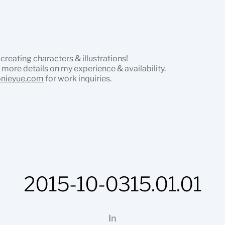
 creating characters & illustrations!
 more details on my experience & availability.
onieyue.com
for work inquiries.
2015-10-0315.01.01
In