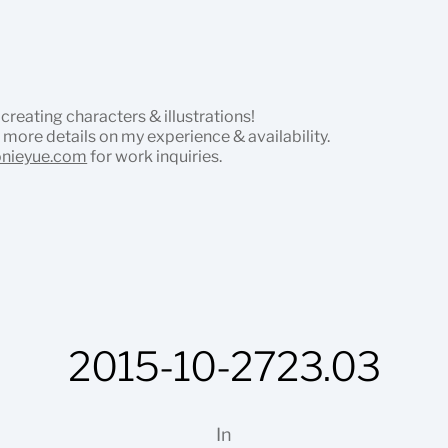
 creating characters & illustrations!
 more details on my experience & availability.
onieyue.com
for work inquiries.
2015-10-2723.03
In