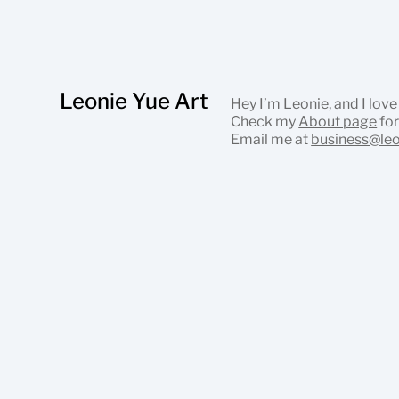
Leonie Yue Art
Hey I’m Leonie, and I love
Check my
About page
for
Email me at
business@le