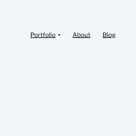
Portfolio
About
Blog