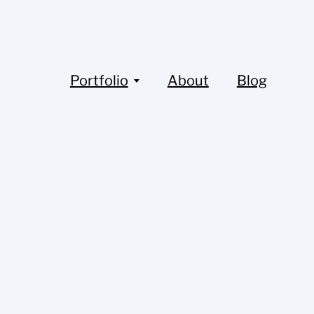
Portfolio
About
Blog