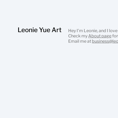
Leonie Yue Art
Hey I’m Leonie, and I love
Check my
About page
for
Email me at
business@le