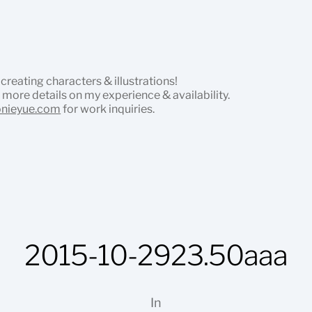
 creating characters & illustrations!
 more details on my experience & availability.
onieyue.com
for work inquiries.
2015-10-2923.50aaa
In