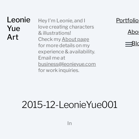
Leonie
Portfolio
Hey I’m Leonie, and I
Yue
love creating characters
Abo
& illustrations!
Art
Check my
About page
Bl
for more details on my
experience & availability.
Email me at
business@leonieyue.com
for work inquiries.
2015-12-LeonieYue001
In