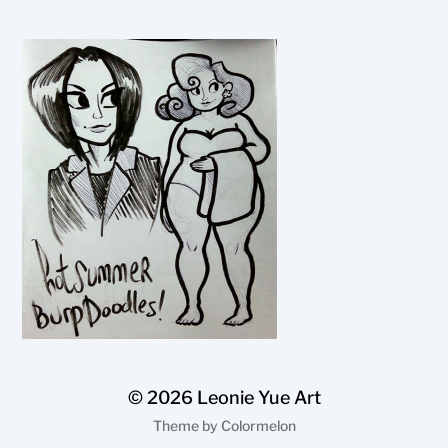
© 2026
Leonie Yue Art
Theme by
Colormelon