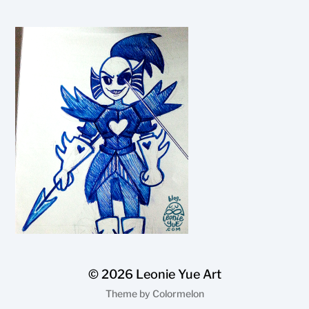
© 2026
Leonie Yue Art
Theme by
Colormelon