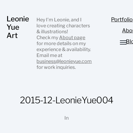
Leonie
Portfolio
Hey I’m Leonie, and I
Yue
love creating characters
Abo
& illustrations!
Art
Check my
About page
Bl
for more details on my
experience & availability.
Email me at
business@leonieyue.com
for work inquiries.
2015-12-LeonieYue004
In