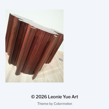
© 2026
Leonie Yue Art
Theme by
Colormelon