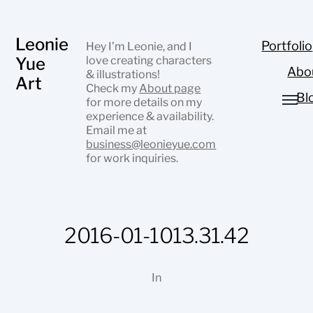
Leonie
Portfolio
Hey I’m Leonie, and I
Yue
love creating characters
Abo
& illustrations!
Art
Check my
About page
Bl
for more details on my
experience & availability.
Email me at
business@leonieyue.com
for work inquiries.
2016-01-1013.31.42
In