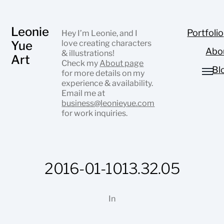
Leonie
Portfolio
Hey I’m Leonie, and I
Yue
love creating characters
Abo
& illustrations!
Art
Check my
About page
Bl
for more details on my
experience & availability.
Email me at
business@leonieyue.com
for work inquiries.
2016-01-1013.32.05
In