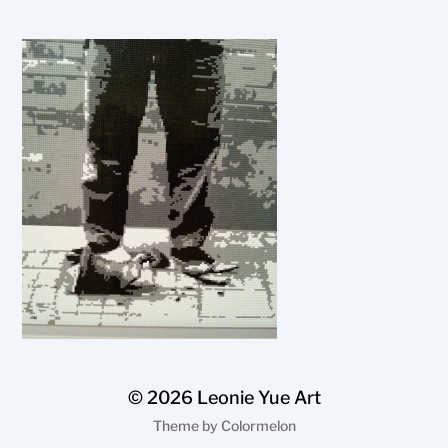
© 2026
Leonie Yue Art
Theme by
Colormelon