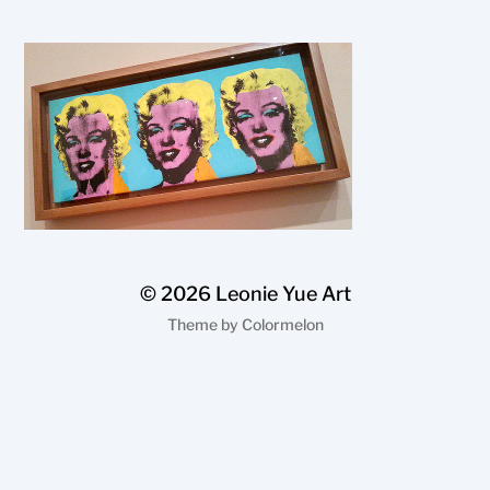
© 2026
Leonie Yue Art
Theme by
Colormelon