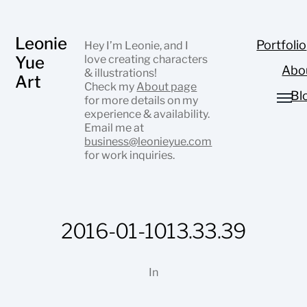
Leonie
Portfolio
Hey I’m Leonie, and I
Yue
love creating characters
Abo
& illustrations!
Art
Check my
About page
Bl
for more details on my
experience & availability.
Email me at
business@leonieyue.com
for work inquiries.
2016-01-1013.33.39
In