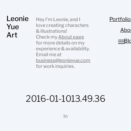
Leonie
Portfolio
Hey I’m Leonie, and I
Yue
love creating characters
Abo
& illustrations!
Art
Check my
About page
Bl
for more details on my
experience & availability.
Email me at
business@leonieyue.com
for work inquiries.
2016-01-1013.49.36
In