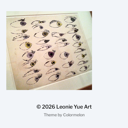
© 2026
Leonie Yue Art
Theme by
Colormelon