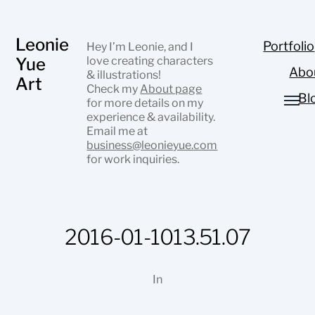
Leonie
Portfolio
Hey I’m Leonie, and I
Yue
love creating characters
Abo
& illustrations!
Art
Check my
About page
Bl
for more details on my
experience & availability.
Email me at
business@leonieyue.com
for work inquiries.
2016-01-1013.51.07
In