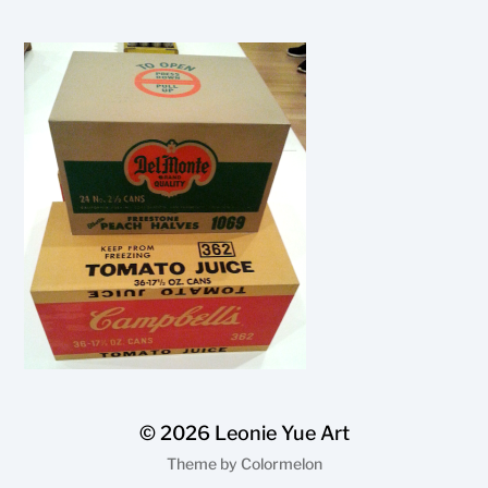
© 2026
Leonie Yue Art
Theme by
Colormelon