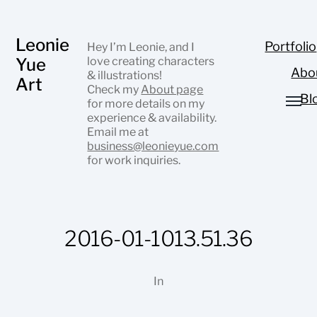
Leonie
Portfolio
Hey I’m Leonie, and I
Yue
love creating characters
Abo
& illustrations!
Art
Check my
About page
Bl
for more details on my
experience & availability.
Email me at
business@leonieyue.com
for work inquiries.
2016-01-1013.51.36
In