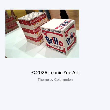
© 2026
Leonie Yue Art
Theme by
Colormelon