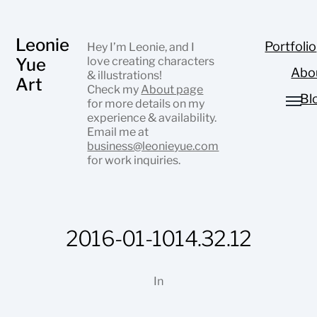
Leonie
Portfolio
Hey I’m Leonie, and I
Yue
love creating characters
Abo
& illustrations!
Art
Check my
About page
Bl
for more details on my
experience & availability.
Email me at
business@leonieyue.com
for work inquiries.
2016-01-1014.32.12
In