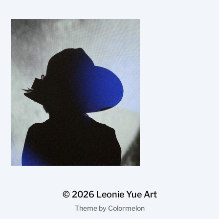
© 2026
Leonie Yue Art
Theme by
Colormelon