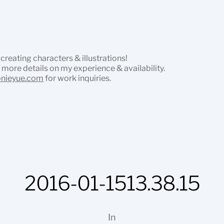
 creating characters & illustrations!
 more details on my experience & availability.
onieyue.com
for work inquiries.
2016-01-1513.38.15
In