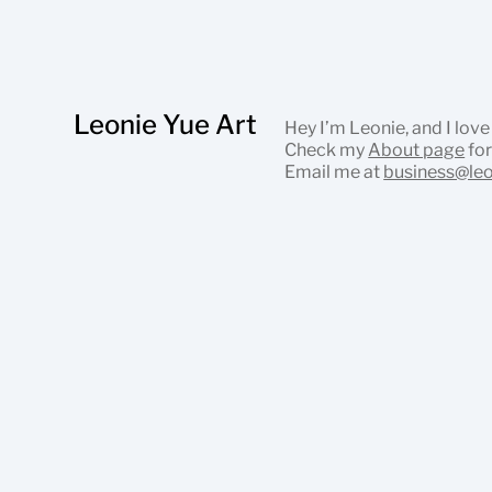
Leonie Yue Art
Hey I’m Leonie, and I love
Check my
About page
for
Email me at
business@le