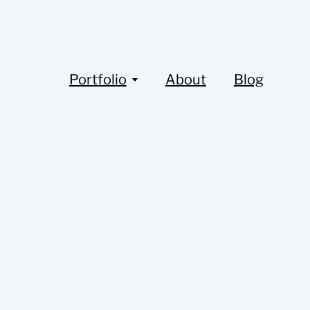
Portfolio
About
Blog