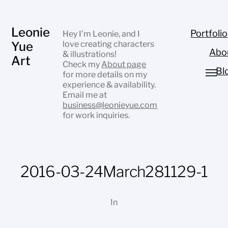
Leonie
Portfolio
Hey I’m Leonie, and I
Yue
love creating characters
Abo
& illustrations!
Art
Check my
About page
Bl
for more details on my
experience & availability.
Email me at
business@leonieyue.com
for work inquiries.
2016-03-24March281129-1
In