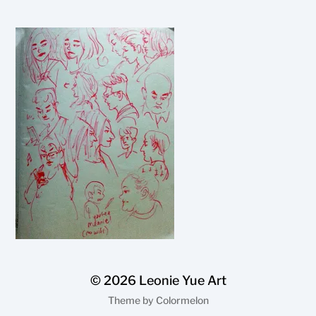
© 2026
Leonie Yue Art
Theme by
Colormelon