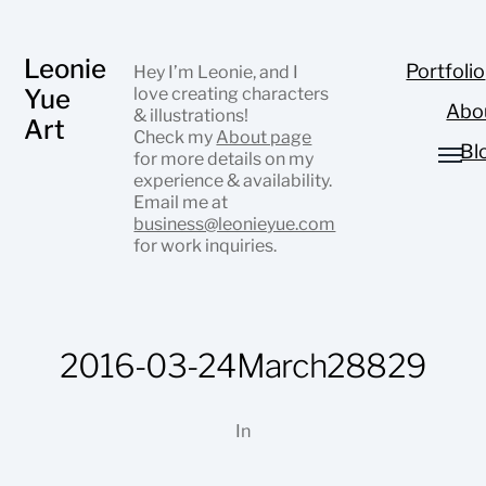
Leonie
Portfolio
Hey I’m Leonie, and I
Yue
love creating characters
Abo
& illustrations!
Art
Check my
About page
Bl
for more details on my
experience & availability.
Email me at
business@leonieyue.com
for work inquiries.
2016-03-24March28829
In