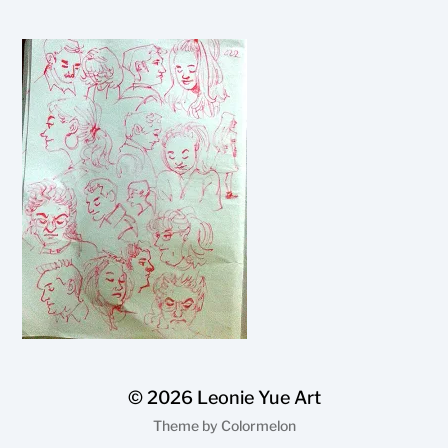
© 2026
Leonie Yue Art
Theme by
Colormelon