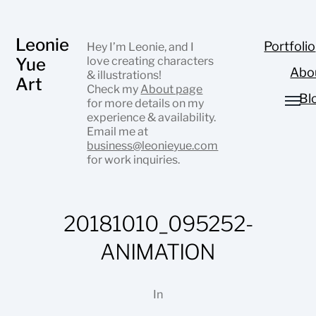
Leonie
Portfolio
Hey I’m Leonie, and I
Yue
love creating characters
Abo
& illustrations!
Art
Check my
About page
Bl
for more details on my
experience & availability.
Email me at
business@leonieyue.com
for work inquiries.
20181010_095252-
ANIMATION
In