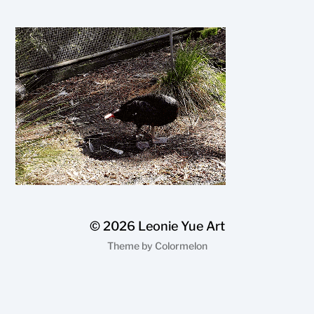
© 2026
Leonie Yue Art
Theme by
Colormelon