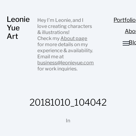
Leonie
Portfolio
Hey I’m Leonie, and I
Yue
love creating characters
Abo
& illustrations!
Art
Check my
About page
Bl
for more details on my
experience & availability.
Email me at
business@leonieyue.com
for work inquiries.
20181010_104042
In