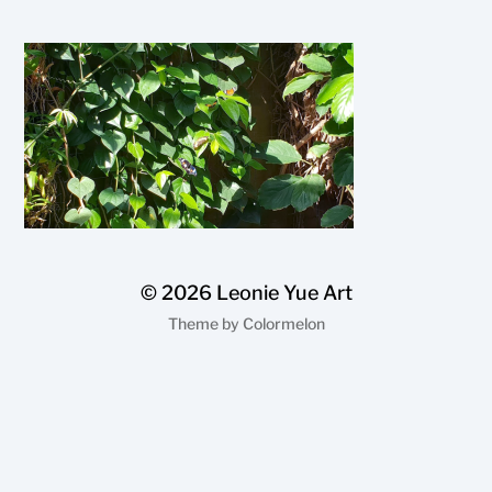
© 2026
Leonie Yue Art
Theme by
Colormelon