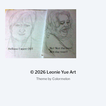
© 2026
Leonie Yue Art
Theme by
Colormelon