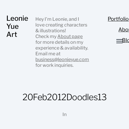
Leonie
Portfolio
Hey I’m Leonie, and I
Yue
love creating characters
Abo
& illustrations!
Art
Check my
About page
Bl
for more details on my
experience & availability.
Email me at
business@leonieyue.com
for work inquiries.
20Feb2012Doodles13
In