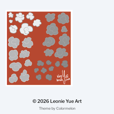
© 2026
Leonie Yue Art
Theme by
Colormelon