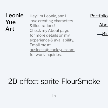
Leonie
Portfolio
Hey I’m Leonie, and I
Yue
love creating characters
Abo
& illustrations!
Art
Check my
About page
Bl
for more details on my
experience & availability.
Email me at
business@leonieyue.com
for work inquiries.
2D-effect-sprite-FlourSmoke
In