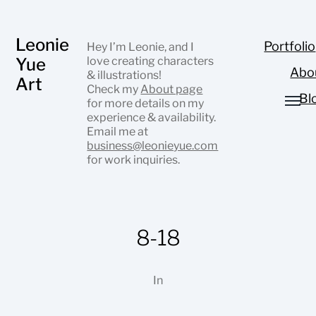
Leonie
Portfolio
Hey I’m Leonie, and I
Yue
love creating characters
Abo
& illustrations!
Art
Check my
About page
Bl
for more details on my
experience & availability.
Email me at
business@leonieyue.com
for work inquiries.
8-18
In