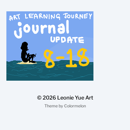
© 2026
Leonie Yue Art
Theme by
Colormelon