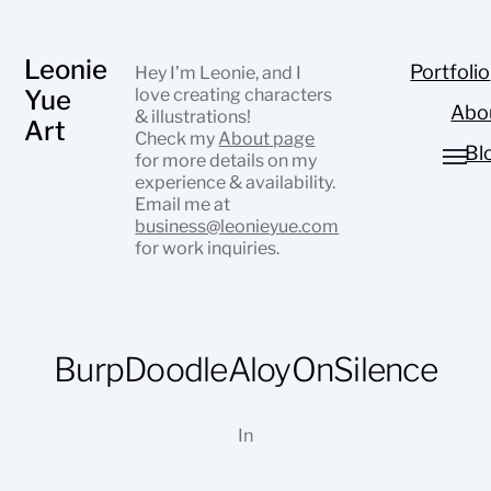
Leonie
Portfolio
Hey I’m Leonie, and I
Yue
love creating characters
Abo
& illustrations!
Art
Check my
About page
Bl
for more details on my
experience & availability.
Email me at
business@leonieyue.com
for work inquiries.
BurpDoodleAloyOnSilence
In