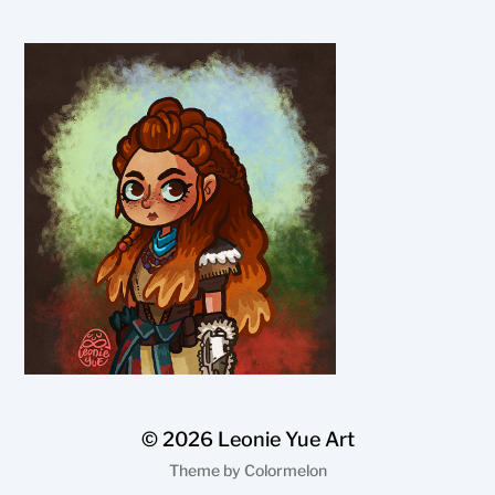
© 2026
Leonie Yue Art
Theme by
Colormelon