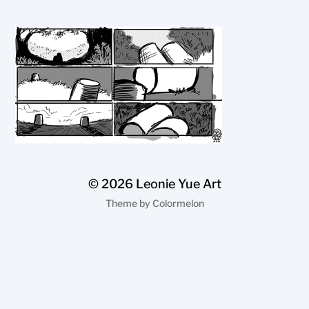
© 2026
Leonie Yue Art
Theme by
Colormelon