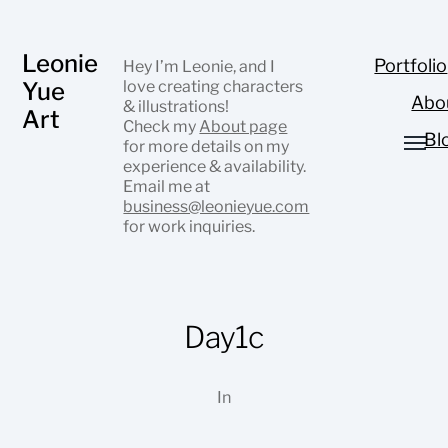
Leonie
Portfolio
Hey I’m Leonie, and I
Yue
love creating characters
Abo
& illustrations!
Art
Check my
About page
Bl
for more details on my
experience & availability.
Email me at
business@leonieyue.com
for work inquiries.
Day1c
In