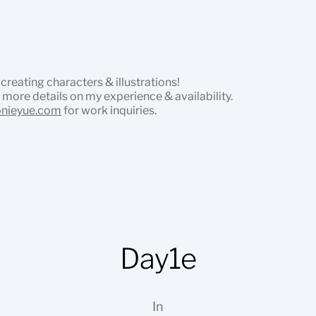
 creating characters & illustrations!
 more details on my experience & availability.
onieyue.com
for work inquiries.
Day1e
In