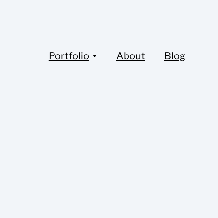
Portfolio
About
Blog