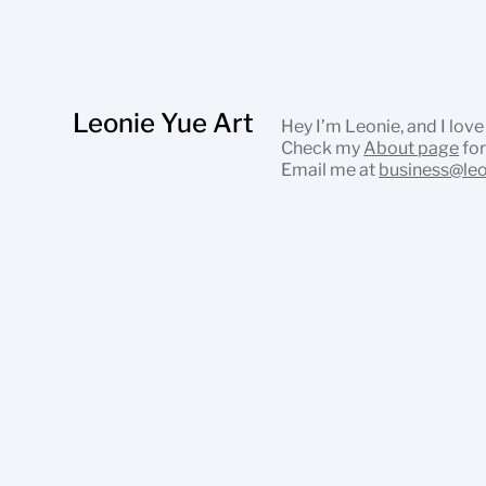
Leonie Yue Art
Hey I’m Leonie, and I love
Check my
About page
for
Email me at
business@le