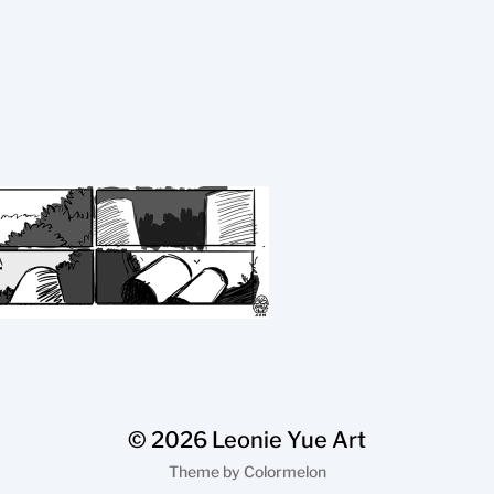
© 2026
Leonie Yue Art
Theme by
Colormelon