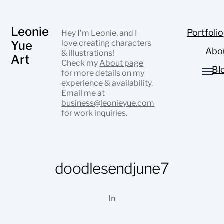
Leonie
Portfolio
Hey I’m Leonie, and I
Yue
love creating characters
Abo
& illustrations!
Art
Check my
About page
Bl
for more details on my
experience & availability.
Email me at
business@leonieyue.com
for work inquiries.
doodlesendjune7
In