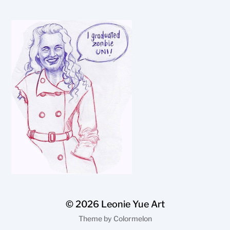
© 2026
Leonie Yue Art
Theme by
Colormelon