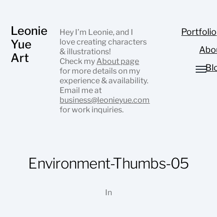
Leonie
Portfolio
Hey I’m Leonie, and I
Yue
love creating characters
Abo
& illustrations!
Art
Check my
About page
Bl
for more details on my
experience & availability.
Email me at
business@leonieyue.com
for work inquiries.
Environment-Thumbs-05
In