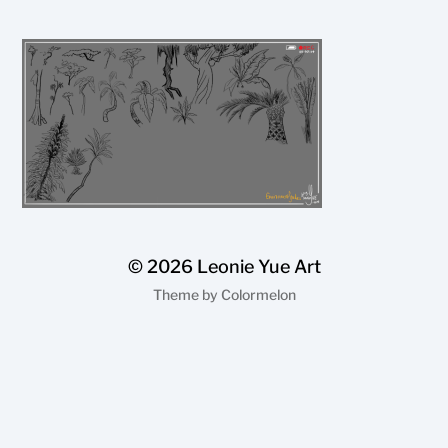
© 2026
Leonie Yue Art
Theme by
Colormelon